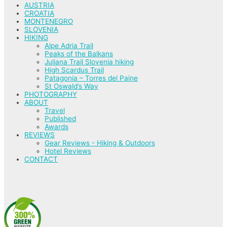
AUSTRIA
CROATIA
MONTENEGRO
SLOVENIA
HIKING
Alpe Adria Trail
Peaks of the Balkans
Juliana Trail Slovenia hiking
High Scardus Trail
Patagonia – Torres del Paine
St Oswald’s Way
PHOTOGRAPHY
ABOUT
Travel
Published
Awards
REVIEWS
Gear Reviews - Hiking & Outdoors
Hotel Reviews
CONTACT