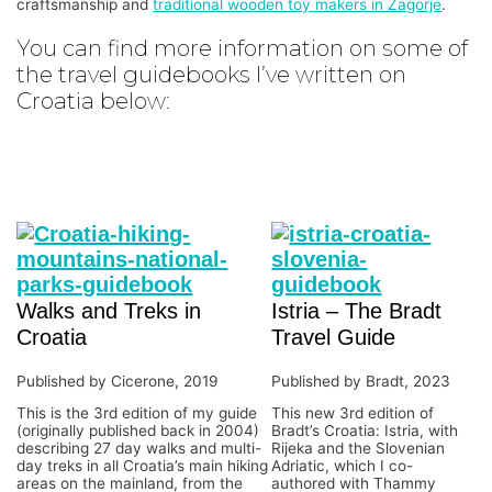
craftsmanship and
traditional wooden toy makers in Zagorje
.
You can find more information on some of
the travel guidebooks I’ve written on
Croatia below:
Walks and Treks in
Istria – The Bradt
Croatia
Travel Guide
Published by Cicerone, 2019
Published by Bradt, 2023
This is the 3rd edition of my guide
This new 3rd edition of
(originally published back in 2004)
Bradt’s Croatia: Istria, with
describing 27 day walks and multi-
Rijeka and the Slovenian
day treks in all Croatia’s main hiking
Adriatic, which I co-
areas on the mainland, from the
authored with Thammy