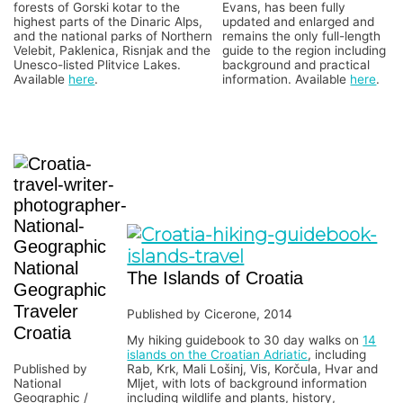
forests of Gorski kotar to the
Evans, has been fully
highest parts of the Dinaric Alps,
updated and enlarged and
and the national parks of Northern
remains the only full-length
Velebit, Paklenica, Risnjak and the
guide to the region including
Unesco-listed Plitvice Lakes.
background and practical
Available
here
.
information. Available
here
.
National
The Islands of Croatia
Geographic
Traveler
Published by Cicerone, 2014
Croatia
My hiking guidebook to 30 day walks on
14
islands on the Croatian Adriatic
, including
Published by
Rab, Krk, Mali Lošinj, Vis, Korčula, Hvar and
National
Mljet, with lots of background information
Geographic /
including wildlife and plants, history,