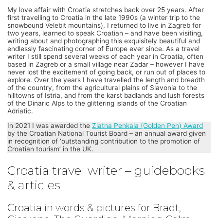
My love affair with Croatia stretches back over 25 years. After
first travelling to Croatia in the late 1990s (a winter trip to the
snowbound Velebit mountains), I returned to live in Zagreb for
two years, learned to speak Croatian – and have been visiting,
writing about and photographing this exquisitely beautiful and
endlessly fascinating corner of Europe ever since. As a travel
writer I still spend several weeks of each year in Croatia, often
based in Zagreb or a small village near Zadar – however I have
never lost the excitement of going back, or run out of places to
explore. Over the years I have travelled the length and breadth
of the country, from the agricultural plains of Slavonia to the
hilltowns of Istria, and from the karst badlands and lush forests
of the Dinaric Alps to the glittering islands of the Croatian
Adriatic.
In 2021 I was awarded the
Zlatna Penkala (Golden Pen) Award
by the Croatian National Tourist Board – an annual award given
in recognition of ‘outstanding contribution to the promotion of
Croatian tourism’ in the UK.
Croatia travel writer – guidebooks
& articles
Croatia in words & pictures for Bradt,