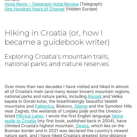
Hotel Navis – Telegraph Hotel Review
(Telegraph)
One Hundred Years of Change
(Hidden Europe)
Hiking in Croatia (or, how I
became a guidebook writer)
Exploring Croatia’s mountain trails,
national parks and nature reserves
Over more than two decades I have visited and hiked in almost
all of Croatia’s main (and many lesser known) mountain regions,
national parks and nature parks, including
Risnjak
and Velika
kapela in Gorski kotar, the breathtakingly beautiful Velebit
mountains and
Paklenica
, Biokovo,
Sljeme
and the Samobor Hills
near Zagreb, the wetlands of Lonjsko polje and the Unesco-
listed
Plitvice Lakes
. I wrote the first English language
hiking
guide to Croatia
(my first book, published back in 2004), have
climbed Croatia’s highest mountain,
Dinara
, which lies on the
Bosnian border and in 2021 was declared the country’s newest
nature park, and I have hiked Croatia’s greatest long-distance