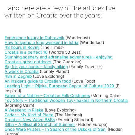
…and here are a few of the articles I’ve
written on Croatia over the years:
Experience luxury in Dubrovnik
(Wanderlust)
How to spend a long weekend in Istria
(Wanderlust)
48 hours in Rovinj
(The Times)
Croatia is a perfect 10
(World’s 50 Best)
Stunning scenery and adrenaline adventures – enjoying
Croatia’s great outdoors
(The Guardian)
Big for your boots – family hiking
(Family Traveller)
A week in Croatia
(Lonely Planet)
48h in Zagreb
(Love Exploring)
An insider’s guide to Croatian food
(Love Food)
Leading Light – Rijeka, European Capital of Culture 2020
(B
Inspired)
Fabric of a Nation – Croatian Folk Costumes
(Morning Calm)
Toy Story – Traditional Wooden Toy-makers in Northern Croatia
(Morning Calm)
A Weekend in Rijeka
(Love Exploring)
Zadar – My Kind of Place
(The National)
Croatia’s New Wave B&Bs
(Evening Standard)
Silba – A Blissfull Stretch of Summer
(Hidden Europe)
Once Were Pirates – In Search of the Uskoks of Senj
(Hidden
Europe)