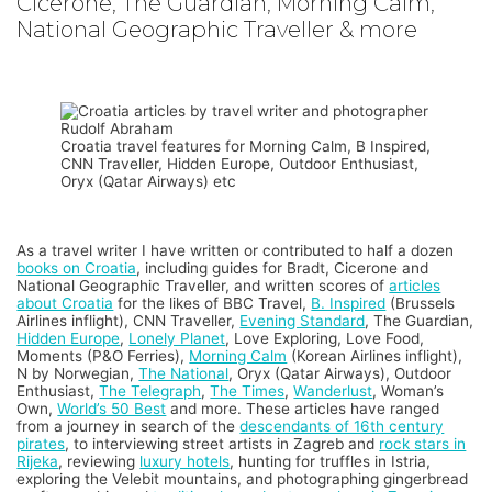
Cicerone, The Guardian, Morning Calm,
National Geographic Traveller & more
Croatia travel features for Morning Calm, B Inspired,
CNN Traveller, Hidden Europe, Outdoor Enthusiast,
Oryx (Qatar Airways) etc
As a travel writer I have written or contributed to half a dozen
books on Croatia
, including guides for Bradt, Cicerone and
National Geographic Traveller, and written scores of
articles
about Croatia
for the likes of BBC Travel,
B. Inspired
(Brussels
Airlines inflight), CNN Traveller,
Evening Standard
, The Guardian,
Hidden Europe
,
Lonely Planet
, Love Exploring, Love Food,
Moments (P&O Ferries),
Morning Calm
(Korean Airlines inflight),
N by Norwegian,
The National
, Oryx (Qatar Airways), Outdoor
Enthusiast,
The Telegraph
,
The Times
,
Wanderlust
, Woman’s
Own,
World’s 50 Best
and more. These articles have ranged
from a journey in search of the
descendants of 16th century
pirates
, to interviewing street artists in Zagreb and
rock stars in
Rijeka
, reviewing
luxury hotels
, hunting for truffles in Istria,
exploring the Velebit mountains, and photographing gingerbread