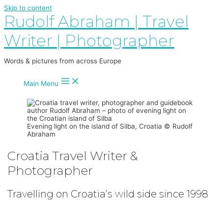
Skip to content
Rudolf Abraham | Travel
Writer | Photographer
Words & pictures from across Europe
Main Menu
Evening light on the island of Silba, Croatia © Rudolf
Abraham
Croatia Travel Writer &
Photographer
Travelling on Croatia’s wild side since 1998