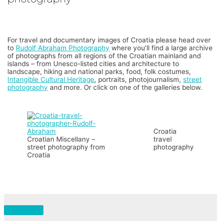
For travel and documentary images of Croatia please head over
to
Rudolf Abraham Photography
where you’ll find a large archive
of photographs from all regions of the Croatian mainland and
islands – from Unesco-listed cities and architecture to
landscape, hiking and national parks, food, folk costumes,
Intangible Cultural Heritage
, portraits, photojournalism,
street
photography
and more. Or click on one of the galleries below.
Croatia
Croatian Miscellany –
travel
street photography from
photography
Croatia