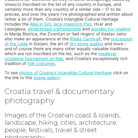
Unesco) inscribed on the list of any country in Europe, and
certainly more than any country of a similar size – 17 to be
precise, and over the years I’ve photographed and written about
rather a lot of them. Croatia’s Intangible Cultural Heritage
includes the
Alka in Sinj
,
lace-making in Pag,
Hvar and
Lepoglava,
gingerbread craftsmanship
and
wooden toy-making
in Marija Bistrica, the Zvončari or ‘bell ringers’ of Kastav (who
also make an appearance at the
Rijeka Carnival
), the
procession
of the Ljelje
in Gorjani, the art of
dry stone walling
and more –
and of course there are many other equally valuable traditions
which are not inscribed on the list, such as the
medieval
crossbow tournament on Rab
, and Croatia’s exceptionally rich
tradition of
folk costumes
.
To see
photos of Croatia’s Intangible Cultural Heritage
click on
the link to this
image gallery
.
Croatia travel & documentary
photography
Images of the Croatian coast & islands,
landscape, hiking, cities, architecture,
people, festivals, travel & street
photography