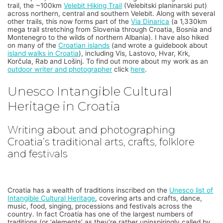
trail, the ~100km
Velebit Hiking Trail
(Velebitski planinarski put)
across northern, central and southern Velebit. Along with several
other trails, this now forms part of the
Via Dinarica
(a 1,330km
mega trail stretching from Slovenia through Croatia, Bosnia and
Montenegro to the wilds of northern Albania). I have also hiked
on many of the
Croatian islands
(and wrote a guidebook about
island walks in Croatia
), including Vis, Lastovo, Hvar, Krk,
Korčula, Rab and Lošinj. To find out more about my work as an
outdoor writer and photographer
click
here
.
Unesco Intangible Cultural
Heritage in Croatia
Writing about and photographing
Croatia’s traditional arts, crafts, folklore
and festivals
Croatia has a wealth of traditions inscribed on the
Unesco list of
Intangible Cultural Heritage
, covering arts and crafts, dance,
music, food, singing, processions and festivals across the
country. In fact Croatia has one of the largest numbers of
traditions (or ‘elements’ as they’re rather uninspiringly called by