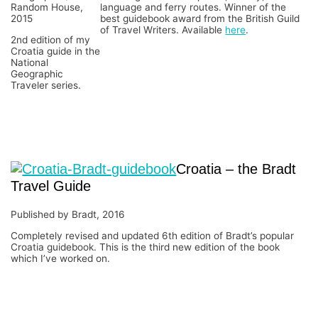
Random House,
language and ferry routes. Winner of the
2015
best guidebook award from the British Guild
of Travel Writers. Available
here
.
2nd edition of my
Croatia guide in the
National
Geographic
Traveler series.
Croatia – the Bradt
Travel Guide
Published by Bradt, 2016
Completely revised and updated 6th edition of Bradt’s popular
Croatia guidebook. This is the third new edition of the book
which I’ve worked on.