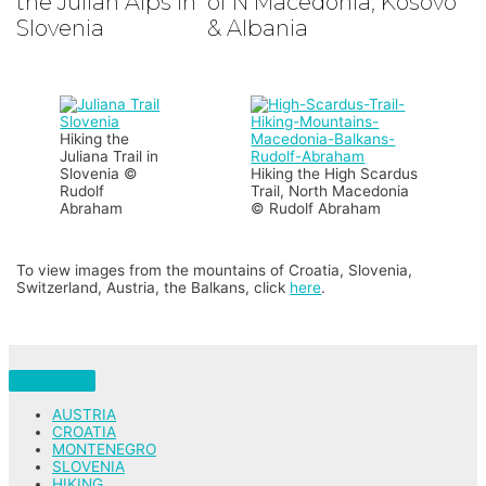
the Julian Alps in
of N Macedonia, Kosovo
Slovenia
& Albania
Hiking the
Juliana Trail in
Slovenia ©
Hiking the High Scardus
Rudolf
Trail, North Macedonia
Abraham
© Rudolf Abraham
To view images from the mountains of Croatia, Slovenia,
Switzerland, Austria, the Balkans, click
here
.
AUSTRIA
CROATIA
MONTENEGRO
SLOVENIA
HIKING