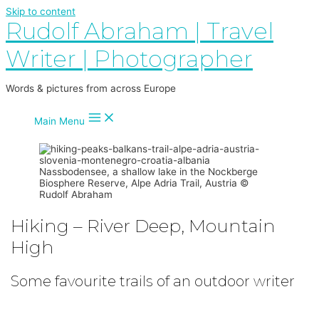
Skip to content
Rudolf Abraham | Travel
Writer | Photographer
Words & pictures from across Europe
Main Menu
Nassbodensee, a shallow lake in the Nockberge
Biosphere Reserve, Alpe Adria Trail, Austria ©
Rudolf Abraham
Hiking – River Deep, Mountain
High
Some favourite trails of an outdoor writer