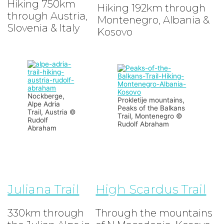
Hiking 750km
Hiking 192km through
through Austria,
Montenegro, Albania &
Slovenia & Italy
Kosovo
Nockberge,
Prokletije mountains,
Alpe Adria
Peaks of the Balkans
Trail, Austria ©
Trail, Montenegro ©
Rudolf
Rudolf Abraham
Abraham
Juliana Trail
High Scardus Trail
330km through
Through the mountains