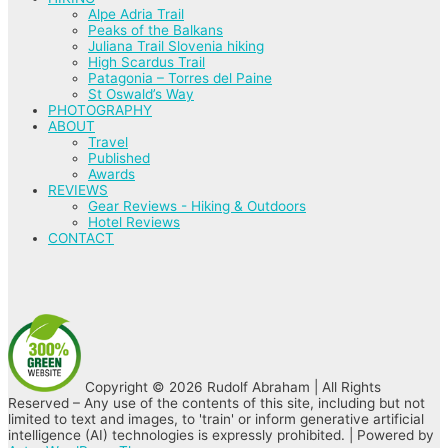
Alpe Adria Trail
Peaks of the Balkans
Juliana Trail Slovenia hiking
High Scardus Trail
Patagonia – Torres del Paine
St Oswald’s Way
PHOTOGRAPHY
ABOUT
Travel
Published
Awards
REVIEWS
Gear Reviews - Hiking & Outdoors
Hotel Reviews
CONTACT
Copyright © 2026 Rudolf Abraham | All Rights
Reserved – Any use of the contents of this site, including but not
limited to text and images, to 'train' or inform generative artificial
intelligence (AI) technologies is expressly prohibited. | Powered by