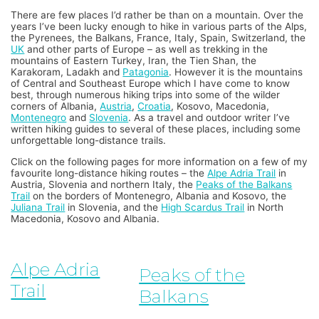
There are few places I’d rather be than on a mountain. Over the
years I’ve been lucky enough to hike in various parts of the Alps,
the Pyrenees, the Balkans, France, Italy, Spain, Switzerland, the
UK
and other parts of Europe – as well as trekking in the
mountains of Eastern Turkey, Iran, the Tien Shan, the
Karakoram, Ladakh and
Patagonia
. However it is the mountains
of Central and Southeast Europe which I have come to know
best, through numerous hiking trips into some of the wilder
corners of Albania,
Austria
,
Croatia
, Kosovo, Macedonia,
Montenegro
and
Slovenia
. As a travel and outdoor writer I’ve
written hiking guides to several of these places, including some
unforgettable long-distance trails.
Click on the following pages for more information on a few of my
favourite long-distance hiking routes – the
Alpe Adria Trail
in
Austria, Slovenia and northern Italy, the
Peaks of the Balkans
Trail
on the borders of Montenegro, Albania and Kosovo, the
Juliana Trail
in Slovenia, and the
High Scardus Trail
in North
Macedonia, Kosovo and Albania.
Alpe Adria
Peaks of the
Trail
Balkans