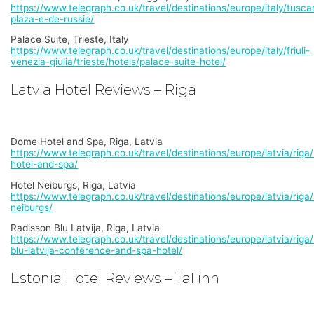
https://www.telegraph.co.uk/travel/destinations/europe/italy/tusca
plaza-e-de-russie/
Palace Suite, Trieste, Italy
https://www.telegraph.co.uk/travel/destinations/europe/italy/friuli-
venezia-giulia/trieste/hotels/palace-suite-hotel/
Latvia Hotel Reviews – Riga
Dome Hotel and Spa, Riga, Latvia
https://www.telegraph.co.uk/travel/destinations/europe/latvia/rig
hotel-and-spa/
Hotel Neiburgs, Riga, Latvia
https://www.telegraph.co.uk/travel/destinations/europe/latvia/riga/
neiburgs/
Radisson Blu Latvija, Riga, Latvia
https://www.telegraph.co.uk/travel/destinations/europe/latvia/riga
blu-latvija-conference-and-spa-hotel/
Estonia Hotel Reviews – Tallinn