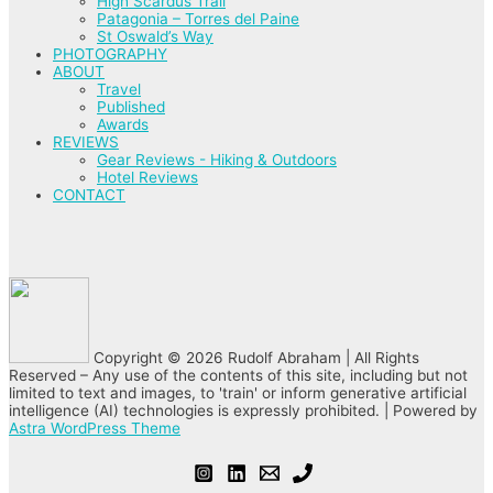
High Scardus Trail
Patagonia – Torres del Paine
St Oswald’s Way
PHOTOGRAPHY
ABOUT
Travel
Published
Awards
REVIEWS
Gear Reviews - Hiking & Outdoors
Hotel Reviews
CONTACT
Copyright © 2026 Rudolf Abraham | All Rights
Reserved – Any use of the contents of this site, including but not
limited to text and images, to 'train' or inform generative artificial
intelligence (AI) technologies is expressly prohibited. | Powered by
Astra WordPress Theme