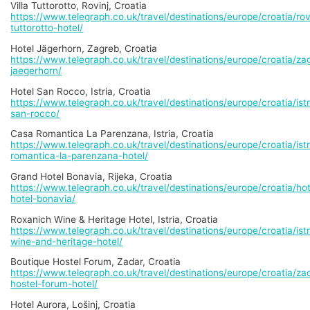
Villa Tuttorotto, Rovinj, Croatia
https://www.telegraph.co.uk/travel/destinations/europe/croatia/rovin
tuttorotto-hotel/
Hotel Jägerhorn, Zagreb, Croatia
https://www.telegraph.co.uk/travel/destinations/europe/croatia/zag
jaegerhorn/
Hotel San Rocco, Istria, Croatia
https://www.telegraph.co.uk/travel/destinations/europe/croatia/istr
san-rocco/
Casa Romantica La Parenzana, Istria, Croatia
https://www.telegraph.co.uk/travel/destinations/europe/croatia/ist
romantica-la-parenzana-hotel/
Grand Hotel Bonavia, Rijeka, Croatia
https://www.telegraph.co.uk/travel/destinations/europe/croatia/ho
hotel-bonavia/
Roxanich Wine & Heritage Hotel, Istria, Croatia
https://www.telegraph.co.uk/travel/destinations/europe/croatia/istr
wine-and-heritage-hotel/
Boutique Hostel Forum, Zadar, Croatia
https://www.telegraph.co.uk/travel/destinations/europe/croatia/za
hostel-forum-hotel/
Hotel Aurora, Lošinj, Croatia