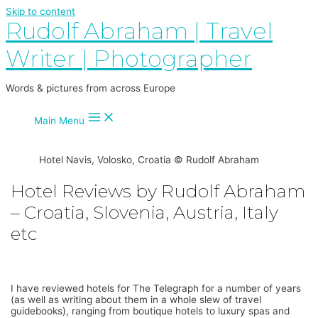
Skip to content
Rudolf Abraham | Travel
Writer | Photographer
Words & pictures from across Europe
Main Menu
Hotel Navis, Volosko, Croatia © Rudolf Abraham
Hotel Reviews by Rudolf Abraham
– Croatia, Slovenia, Austria, Italy
etc
I have reviewed hotels for The Telegraph for a number of years
(as well as writing about them in a whole slew of travel
guidebooks), ranging from boutique hotels to luxury spas and