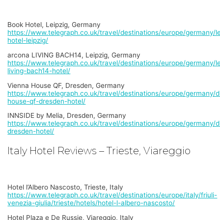
Book Hotel, Leipzig, Germany
https://www.telegraph.co.uk/travel/destinations/europe/germany/le
hotel-leipzig/
arcona LIVING BACH14, Leipzig, Germany
https://www.telegraph.co.uk/travel/destinations/europe/germany/le
living-bach14-hotel/
Vienna House QF, Dresden, Germany
https://www.telegraph.co.uk/travel/destinations/europe/germany/d
house-qf-dresden-hotel/
INNSIDE by Melia, Dresden, Germany
https://www.telegraph.co.uk/travel/destinations/europe/germany/d
dresden-hotel/
Italy Hotel Reviews – Trieste, Viareggio
Hotel l’Albero Nascosto, Trieste, Italy
https://www.telegraph.co.uk/travel/destinations/europe/italy/friuli-
venezia-giulia/trieste/hotels/hotel-l-albero-nascosto/
Hotel Plaza e De Russie, Viareggio, Italy