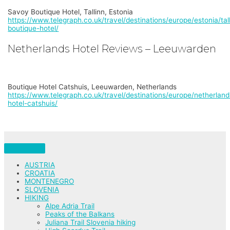
Savoy Boutique Hotel, Tallinn, Estonia
https://www.telegraph.co.uk/travel/destinations/europe/estonia/tal
boutique-hotel/
Netherlands Hotel Reviews – Leeuwarden
Boutique Hotel Catshuis, Leeuwarden, Netherlands
https://www.telegraph.co.uk/travel/destinations/europe/netherlan
hotel-catshuis/
AUSTRIA
CROATIA
MONTENEGRO
SLOVENIA
HIKING
Alpe Adria Trail
Peaks of the Balkans
Juliana Trail Slovenia hiking