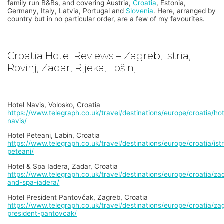
family run B&Bs, and covering Austria,
Croatia
, Estonia,
Germany, Italy, Latvia, Portugal and
Slovenia
. Here, arranged by
country but in no particular order, are a few of my favourites.
Croatia Hotel Reviews – Zagreb, Istria,
Rovinj, Zadar, Rijeka, Lošinj
Hotel Navis, Volosko, Croatia
https://www.telegraph.co.uk/travel/destinations/europe/croatia/hot
navis/
Hotel Peteani, Labin, Croatia
https://www.telegraph.co.uk/travel/destinations/europe/croatia/istr
peteani/
Hotel & Spa Iadera, Zadar, Croatia
https://www.telegraph.co.uk/travel/destinations/europe/croatia/zad
and-spa-iadera/
Hotel President Pantovčak, Zagreb, Croatia
https://www.telegraph.co.uk/travel/destinations/europe/croatia/zag
president-pantovcak/