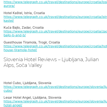
https://www.telegraph.co.uk/travel/destinations/europe/croatia/losi
aurora/
Hotel Kaštel, Istria, Croatia
https://www.telegraph.co.uk/travel/destinations/europe/croatia/istr
kastel/
Kuća Bajlo, Zadar, Croatia
https://www.telegraph.co.uk/travel/destinations/europe/croatia/za
bajlo-b-and-b/
Guesthouse Tiramola, Trogir, Croatia
https://www.telegraph.co.uk/travel/destinations/europe/croatia/ho
house-tiramola-hotel/
Slovenia Hotel Reviews – Ljubljana, Julian
Alps, Soča Valley
Hotel Cubo, Ljubljana, Slovenia
https://www.telegraph.co.uk/travel/destinations/europe/slovenia/lju
cubo/
Lesar Hotel Angel, Ljubljana, Slovenia
https://www.telegraph.co.uk/travel/destinations/europe/slovenia/lju
hotel-angel/