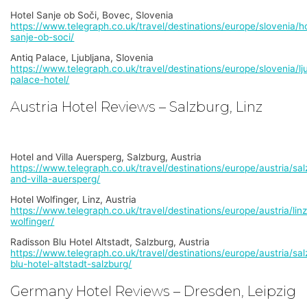
Hotel Sanje ob Soči, Bovec, Slovenia
https://www.telegraph.co.uk/travel/destinations/europe/slovenia/ho
sanje-ob-soci/
Antiq Palace, Ljubljana, Slovenia
https://www.telegraph.co.uk/travel/destinations/europe/slovenia/lju
palace-hotel/
Austria Hotel Reviews – Salzburg, Linz
Hotel and Villa Auersperg, Salzburg, Austria
https://www.telegraph.co.uk/travel/destinations/europe/austria/sal
and-villa-auersperg/
Hotel Wolfinger, Linz, Austria
https://www.telegraph.co.uk/travel/destinations/europe/austria/linz
wolfinger/
Radisson Blu Hotel Altstadt, Salzburg, Austria
https://www.telegraph.co.uk/travel/destinations/europe/austria/sal
blu-hotel-altstadt-salzburg/
Germany Hotel Reviews – Dresden, Leipzig