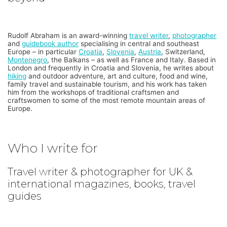
Rudolf Abraham is an award-winning
travel writer
,
photographer
and
guidebook author
specialising in central and southeast
Europe – in particular
Croatia
,
Slovenia
,
Austria
, Switzerland,
Montenegro
, the Balkans – as well as France and Italy. Based in
London and frequently in Croatia and Slovenia, he writes about
hiking
and outdoor adventure, art and culture, food and wine,
family travel and sustainable tourism, and his work has taken
him from the workshops of traditional craftsmen and
craftswomen to some of the most remote mountain areas of
Europe.
Who I write for
Travel writer & photographer for UK &
international magazines, books, travel
guides