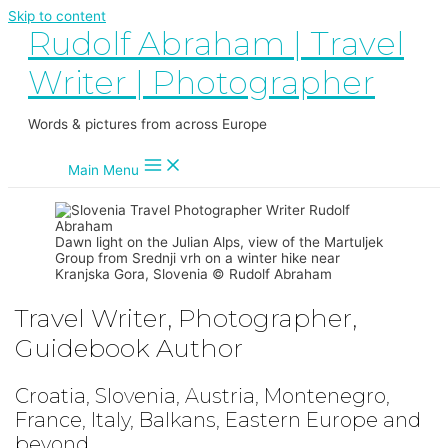
Skip to content
Rudolf Abraham | Travel
Writer | Photographer
Words & pictures from across Europe
Main Menu
Dawn light on the Julian Alps, view of the Martuljek
Group from Srednji vrh on a winter hike near
Kranjska Gora, Slovenia © Rudolf Abraham
Travel Writer, Photographer,
Guidebook Author
Croatia, Slovenia, Austria, Montenegro,
France, Italy, Balkans, Eastern Europe and
beyond