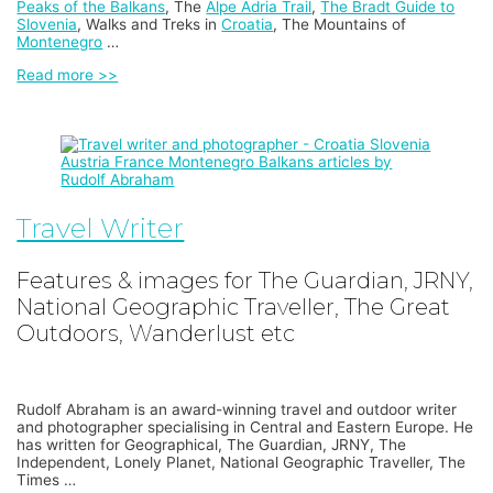
Peaks of the Balkans
, The
Alpe Adria Trail
,
The Bradt Guide to
Slovenia
, Walks and Treks in
Croatia
, The Mountains of
Montenegro
…
Read more >>
Travel Writer
Features & images for The Guardian, JRNY,
National Geographic Traveller, The Great
Outdoors, Wanderlust etc
Rudolf Abraham is an award-winning travel and outdoor writer
and photographer specialising in Central and Eastern Europe. He
has written for Geographical, The Guardian, JRNY, The
Independent, Lonely Planet, National Geographic Traveller, The
Times …