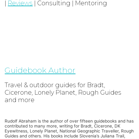
|
Reviews
| Consulting | Mentoring
Guidebook Author
Travel & outdoor guides for Bradt,
Cicerone, Lonely Planet, Rough Guides
and more
Rudolf Abraham is the author of over fifteen guidebooks and has
contributed to many more, writing for Bradt, Cicerone, DK
Eyewitness, Lonely Planet, National Geographic Traveller, Rough
Guides and others. His books include Slovenia’s Juliana Trail,