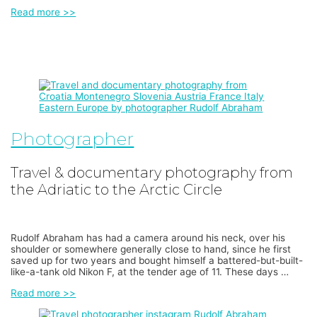
Read more >>
Photographer
Travel & documentary photography from
the Adriatic to the Arctic Circle
Rudolf Abraham has had a camera around his neck, over his
shoulder or somewhere generally close to hand, since he first
saved up for two years and bought himself a battered-but-built-
like-a-tank old Nikon F, at the tender age of 11. These days …
Read more >>