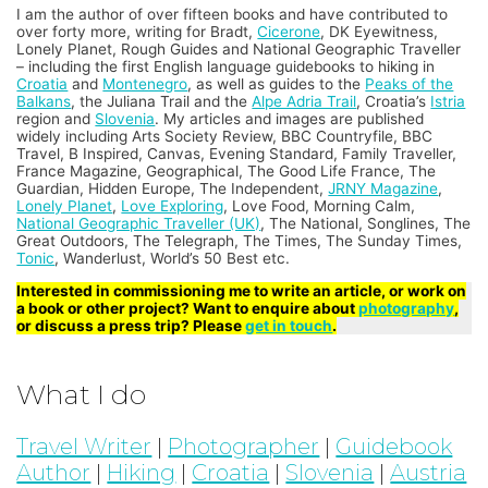
I am the author of over fifteen books and have contributed to
over forty more, writing for Bradt,
Cicerone
, DK Eyewitness,
Lonely Planet, Rough Guides and National Geographic Traveller
– including the first English language guidebooks to hiking in
Croatia
and
Montenegro
, as well as guides to the
Peaks of the
Balkans
, the Juliana Trail and the
Alpe Adria Trail
, Croatia’s
Istria
region and
Slovenia
. My articles and images are published
widely including Arts Society Review, BBC Countryfile, BBC
Travel, B Inspired, Canvas, Evening Standard, Family Traveller,
France Magazine, Geographical, The Good Life France, The
Guardian, Hidden Europe, The Independent,
JRNY Magazine
,
Lonely Planet
,
Love Exploring
, Love Food, Morning Calm,
National Geographic Traveller (UK)
, The National, Songlines, The
Great Outdoors, The Telegraph, The Times, The Sunday Times,
Tonic
, Wanderlust, World’s 50 Best etc.
Interested in commissioning me to write an article, or work on
a book or other project? Want to enquire about
photography
,
or discuss a press trip? Please
get in touch
.
What I do
Travel Writer
|
Photographer
|
Guidebook
Author
|
Hiking
|
Croatia
|
Slovenia
|
Austria