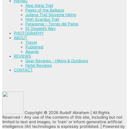
HIKING
Alpe Adria Trail
Peaks of the Balkans
Juliana Trail Slovenia hiking
High Scardus Trail
Patagonia – Torres del Paine
St Oswald’s Way
PHOTOGRAPHY
ABOUT
Travel
Published
Awards
REVIEWS
Gear Reviews - Hiking & Outdoors
Hotel Reviews
CONTACT
Copyright © 2026 Rudolf Abraham | All Rights
Reserved – Any use of the contents of this site, including but not
limited to text and images, to 'train' or inform generative artificial
intelligence (AI) technologies is expressly prohibited. | Powered by