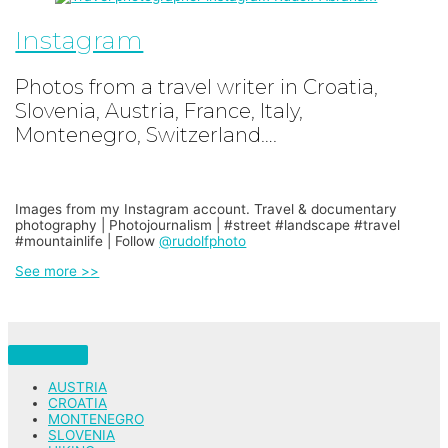
Instagram
Photos from a travel writer in Croatia,
Slovenia, Austria, France, Italy,
Montenegro, Switzerland….
Images from my Instagram account. Travel & documentary
photography | Photojournalism | #street #landscape #travel
#mountainlife | Follow
@rudolfphoto
See more >>
AUSTRIA
CROATIA
MONTENEGRO
SLOVENIA