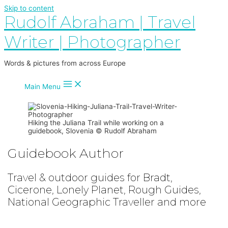
Skip to content
Rudolf Abraham | Travel
Writer | Photographer
Words & pictures from across Europe
Main Menu
Hiking the Juliana Trail while working on a
guidebook, Slovenia © Rudolf Abraham
Guidebook Author
Travel & outdoor guides for Bradt,
Cicerone, Lonely Planet, Rough Guides,
National Geographic Traveller and more