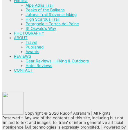
HIKING
Alpe Adria Trail
Peaks of the Balkans
Juliana Trail Slovenia hiking
High Scardus Trail
Patagonia – Torres del Paine
St Oswald’s Way
PHOTOGRAPHY
ABOUT
Travel
Published
Awards
REVIEWS
Gear Reviews - Hiking & Outdoors
Hotel Reviews
CONTACT
Copyright © 2026 Rudolf Abraham | All Rights
Reserved – Any use of the contents of this site, including but not
limited to text and images, to 'train' or inform generative artificial
intelligence (AI) technologies is expressly prohibited. | Powered by