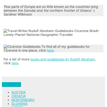
‘Few parts of Europe are so little known as the countries lying
between the Danube and the northern frontier of Greece’
J
Gardiner Wilkinson
To find all of my guidebooks for
Cicerone in one place, click
here
.
For a list of more
books and guidebooks by Rudolf Abraham
,
click
here
.
AUSTRIA
CROATIA
MONTENEGRO
SLOVENIA