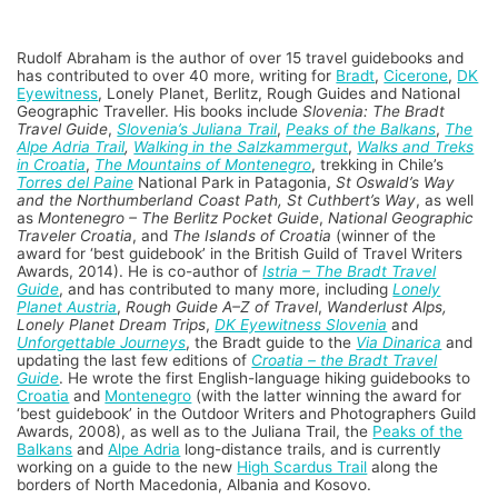
Rudolf Abraham is the author of over 15 travel guidebooks and
has contributed to over 40 more, writing for
Bradt
,
Cicerone
,
DK
Eyewitness
, Lonely Planet, Berlitz, Rough Guides and National
Geographic Traveller. His books include
Slovenia: The Bradt
Travel Guide
,
Slovenia’s Juliana Trail
,
Peaks of the Balkans
,
The
Alpe Adria Trail
,
Walking in the Salzkammergut
,
Walks and Treks
in Croatia
,
The Mountains of Montenegro
, trekking in Chile’s
Torres del Paine
National Park in Patagonia,
St Oswald’s Way
and the Northumberland Coast Path, St Cuthbert’s Way
, as well
as
Montenegro – The Berlitz Pocket Guide
,
National Geographic
Traveler Croatia
, and
The Islands of Croatia
(winner of the
award for ‘best guidebook’ in the British Guild of Travel Writers
Awards, 2014). He is co-author of
Istria – The Bradt Travel
Guide
, and has contributed to many more, including
Lonely
Planet Austria
,
Rough Guide A–Z of Travel
,
Wanderlust Alps,
Lonely Planet Dream Trips
,
DK Eyewitness Slovenia
and
Unforgettable Journeys
, the Bradt guide to the
Via Dinarica
and
updating the last few editions of
Croatia – the Bradt Travel
Guide
. He wrote the first English-language hiking guidebooks to
Croatia
and
Montenegro
(with the latter winning the award for
‘best guidebook’ in the Outdoor Writers and Photographers Guild
Awards, 2008), as well as to the Juliana Trail, the
Peaks of the
Balkans
and
Alpe Adria
long-distance trails, and is currently
working on a guide to the new
High Scardus Trail
along the
borders of North Macedonia, Albania and Kosovo.