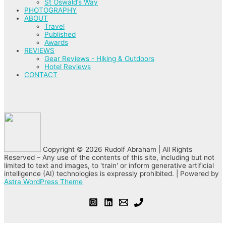
St Oswald’s Way
PHOTOGRAPHY
ABOUT
Travel
Published
Awards
REVIEWS
Gear Reviews - Hiking & Outdoors
Hotel Reviews
CONTACT
Copyright © 2026 Rudolf Abraham | All Rights
Reserved – Any use of the contents of this site, including but not
limited to text and images, to 'train' or inform generative artificial
intelligence (AI) technologies is expressly prohibited. | Powered by
Astra WordPress Theme