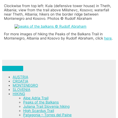
Clockwise from top left: Kula (defensive tower house) in Theth,
Albania; view from the trail above Milishevc, Kosovo; waterfall
near Theth, Albania; hikers on the border ridge between
Montenegro and Kosovo. Photos © Rudolf Abraham
For more images of hiking the Peaks of the Balkans Trail in
Montenegro, Albania and Kosovo by Rudolf Abraham, click
here
.
AUSTRIA
CROATIA
MONTENEGRO
SLOVENIA
HIKING
Alpe Adria Trail
Peaks of the Balkans
Juliana Trail Slovenia hiking
High Scardus Trail
Patagonia – Torres del Paine