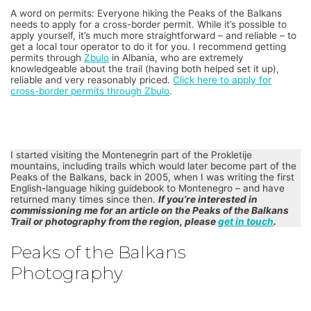
A word on permits: Everyone hiking the Peaks of the Balkans
needs to apply for a cross-border permit. While it’s possible to
apply yourself, it’s much more straightforward – and reliable – to
get a local tour operator to do it for you. I recommend getting
permits through
Zbulo
in Albania, who are extremely
knowledgeable about the trail (having both helped set it up),
reliable and very reasonably priced.
Click here to apply for
cross-border permits through Zbulo
.
I started visiting the Montenegrin part of the Prokletije
mountains, including trails which would later become part of the
Peaks of the Balkans, back in 2005, when I was writing the first
English-language hiking guidebook to Montenegro – and have
returned many times since then.
If you’re interested in
commissioning me for an article on the Peaks of the Balkans
Trail or photography from the region, please
get in touch
.
Peaks of the Balkans
Photography