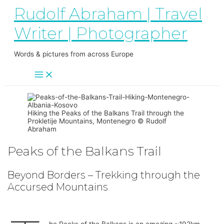
Main
Skip
Rudolf Abraham | Travel
Menu
to
content
Writer | Photographer
Words & pictures from across Europe
Hiking the Peaks of the Balkans Trail through the
Prokletije Mountains, Montenegro © Rudolf
Abraham
Peaks of the Balkans Trail
Beyond Borders – Trekking through the
Accursed Mountains