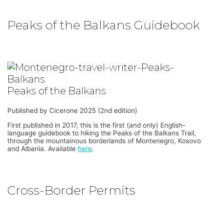
Peaks of the Balkans Guidebook
Peaks of the Balkans
Published by Cicerone 2025 (2nd edition)
First published in 2017, this is the first (and only) English-
language guidebook to hiking the Peaks of the Balkans Trail,
through the mountainous borderlands of Montenegro, Kosovo
and Albania. Available
here
.
Cross-Border Permits