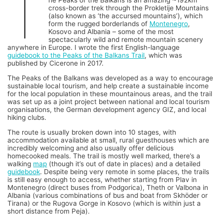
T
he Peaks of the Balkans is an amazing ~192km
cross-border trek through the Prokletije Mountains
(also known as ‘the accursed mountains’), which
form the rugged borderlands of
Montenegro
,
Kosovo and Albania – some of the most
spectacularly wild and remote mountain scenery
anywhere in Europe. I wrote the first English-language
guidebook to the Peaks of the Balkans Trail
, which was
published by Cicerone in 2017.
The Peaks of the Balkans was developed as a way to encourage
sustainable local tourism, and help create a sustainable income
for the local population in these mountainous areas, and the trail
was set up as a joint project between national and local tourism
organisations, the German development agency GIZ, and local
hiking clubs.
The route is usually broken down into 10 stages, with
accommodation available at small, rural guesthouses which are
incredibly welcoming and also usually offer delicious
homecooked meals. The trail is mostly well marked, there’s a
walking
map
(though it’s out of date in places) and a detailed
guidebook
. Despite being very remote in some places, the trails
is still easy enough to access, whether starting from Plav in
Montenegro (direct buses from Podgorica), Theth or Valbona in
Albania (various combinations of bus and boat from Skhöder or
Tirana) or the Rugova Gorge in Kosovo (which is within just a
short distance from Peja).