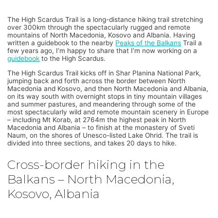
The High Scardus Trail is a long-distance hiking trail stretching
over 300km through the spectacularly rugged and remote
mountains of North Macedonia, Kosovo and Albania. Having
written a guidebook to the nearby
Peaks of the Balkans
Trail a
few years ago, I’m happy to share that I’m now working on a
guidebook
to the High Scardus.
The High Scardus Trail kicks off in Shar Planina National Park,
jumping back and forth across the border between North
Macedonia and Kosovo, and then North Macedonia and Albania,
on its way south with overnight stops in tiny mountain villages
and summer pastures, and meandering through some of the
most spectacularly wild and remote mountain scenery in Europe
– including Mt Korab, at 2764m the highest peak in North
Macedonia and Albania – to finish at the monastery of Sveti
Naum, on the shores of Unesco-listed Lake Ohrid. The trail is
divided into three sections, and takes 20 days to hike.
Cross-border hiking in the
Balkans – North Macedonia,
Kosovo, Albania