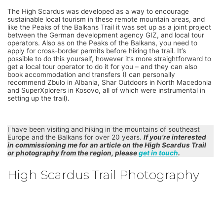
The High Scardus was developed as a way to encourage
sustainable local tourism in these remote mountain areas, and
like the Peaks of the Balkans Trail it was set up as a joint project
between the German development agency GIZ, and local tour
operators. Also as on the Peaks of the Balkans, you need to
apply for cross-border permits before hiking the trail. It’s
possible to do this yourself, however it’s more straightforward to
get a local tour operator to do it for you – and they can also
book accommodation and transfers (I can personally
recommend Zbulo in Albania, Shar Outdoors in North Macedonia
and SuperXplorers in Kosovo, all of which were instrumental in
setting up the trail).
I have been visiting and hiking in the mountains of southeast
Europe and the Balkans for over 20 years.
If you’re interested
in commissioning me for an article on the High Scardus Trail
or photography from the region, please
get in touch
.
High Scardus Trail Photography