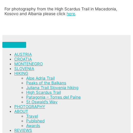
For photography from the High Scardus Trail in Macedonia,
Kosovo and Albania please click
here
.
AUSTRIA
CROATIA
MONTENEGRO
SLOVENIA
HIKING
Alpe Adria Trail
Peaks of the Balkans
Juliana Trail Slovenia hiking
High Scardus Trail
Patagonia – Torres del Paine
St Oswald’s Way
PHOTOGRAPHY
ABOUT
Travel
Published
Awards
REVIEWS