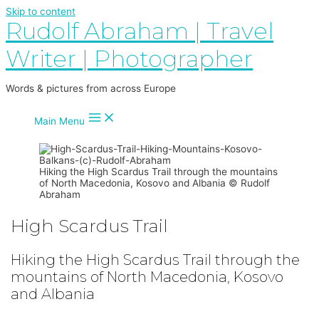
Skip to content
Rudolf Abraham | Travel
Writer | Photographer
Words & pictures from across Europe
Main Menu
Hiking the High Scardus Trail through the mountains
of North Macedonia, Kosovo and Albania © Rudolf
Abraham
High Scardus Trail
Hiking the High Scardus Trail through the
mountains of North Macedonia, Kosovo
and Albania