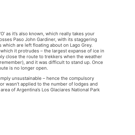
‘O’ as it’s also known, which really takes your
crosses Paso John Gardiner, with its staggering
 which are left floating about on Lago Grey.
which it protrudes – the largest expanse of ice in
ly close the route to trekkers when the weather
 remember), and it was difficult to stand up. Once
route is no longer open.
 simply unsustainable – hence the compulsory
gor wasn’t applied to the number of lodges and
area of Argentina’s Los Glaciares National Park