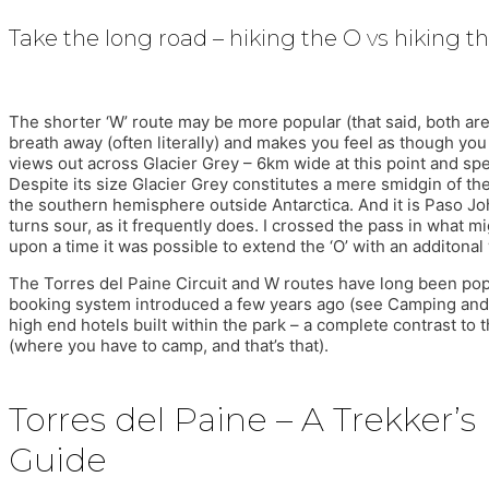
Take the long road – hiking the O vs hiking t
The shorter ‘W’ route may be more popular (that said, both are e
breath away (often literally) and makes you feel as though you 
views out across Glacier Grey – 6km wide at this point and spe
Despite its size Glacier Grey constitutes a mere smidgin of th
the southern hemisphere outside Antarctica. And it is Paso J
turns sour, as it frequently does. I crossed the pass in what m
upon a time it was possible to extend the ‘O’ with an additonal 
The Torres del Paine Circuit and W routes have long been popu
booking system introduced a few years ago (see Camping and Ref
high end hotels built within the park – a complete contrast to
(where you have to camp, and that’s that).
Torres del Paine – A Trekker’s
Guide