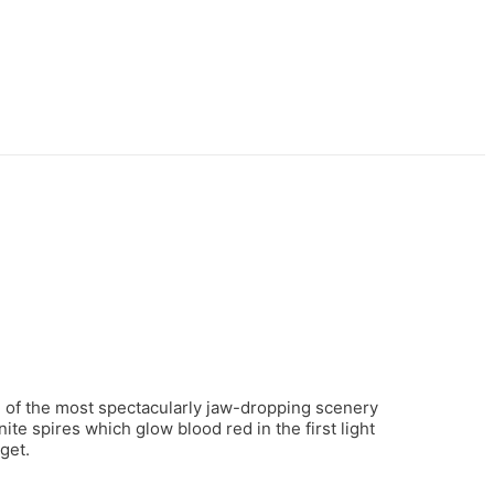
me of the most spectacularly jaw-dropping scenery
ite spires which glow blood red in the first light
get.