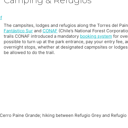
Camping & Refugios
The campsites, lodges and refugios along the Torres del Pa
Fantástico Sur
and
CONAF
(Chile’s National Forest Corporati
trails CONAF introduced a mandatory
booking system
for over
possible to turn up at the park entrance, pay your entry fee, a
overnight stops, whether at designated capmpsites or lodges
be allowed to do the trail.
n Cerro Paine Grande; hiking between Refugio Grey and Refugio