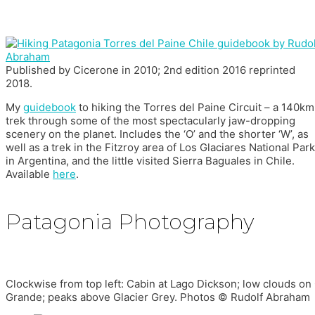
Published by Cicerone in 2010; 2nd edition 2016 reprinted
2018.
My
guidebook
to hiking the Torres del Paine Circuit – a 140km
trek through some of the most spectacularly jaw-dropping
scenery on the planet. Includes the ‘O’ and the shorter ‘W’, as
well as a trek in the Fitzroy area of Los Glaciares National Park
in Argentina, and the little visited Sierra Baguales in Chile.
Available
here
.
Patagonia Photography
Clockwise from top left: Cabin at Lago Dickson; low clouds o
Grande; peaks above Glacier Grey. Photos © Rudolf Abraham