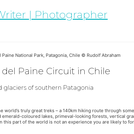
Writer | Photographer
l Paine National Park, Patagonia, Chile © Rudolf Abraham
del Paine Circuit in Chile
 glaciers of southern Patagonia
the world’s truly great treks – a 140km hiking route through so
d emerald-coloured lakes, primeval-looking forests, vertical gran
 this part of the world is not an experience you are likely to for