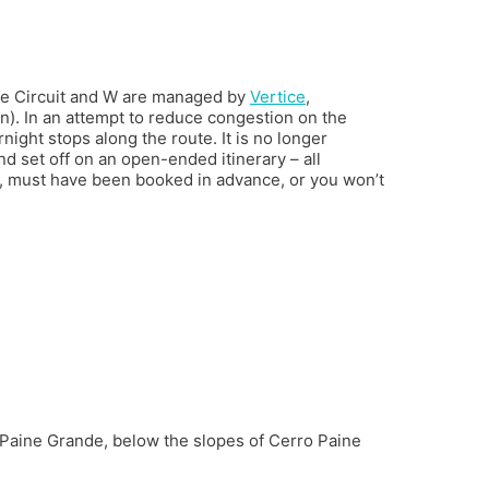
ine Circuit and W are managed by
Vertice
,
on). In an attempt to reduce congestion on the
night stops along the route. It is no longer
nd set off on an open-ended itinerary – all
, must have been booked in advance, or you won’t
 Paine Grande, below the slopes of Cerro Paine