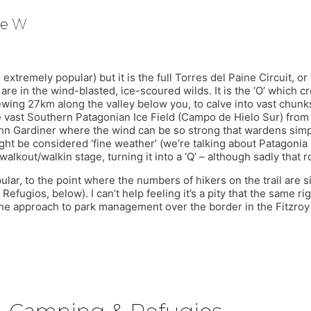
he W
xtremely popular) but it is the full Torres del Paine Circuit, or 
are in the wind-blasted, ice-scoured wilds. It is the ‘O’ which 
wing 27km along the valley below you, to calve into vast chunks
e vast Southern Patagonian Ice Field (Campo de Hielo Sur) from 
ohn Gardiner where the wind can be so strong that wardens simp
ight be considered ‘fine weather’ (we’re talking about Patagonia
walkout/walkin stage, turning it into a ‘Q’ – although sadly that 
lar, to the point where the numbers of hikers on the trail are
ugios, below). I can’t help feeling it’s a pity that the same ri
 the approach to park management over the border in the Fitzroy 