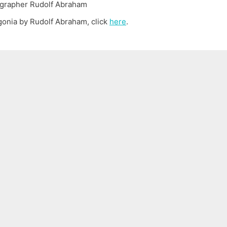
agonia by Rudolf Abraham, click
here
.