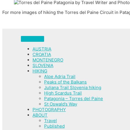
For more images of hiking the Torres del Paine Circuit in Pat
AUSTRIA
CROATIA
MONTENEGRO
SLOVENIA
HIKING
Alpe Adria Trail
Peaks of the Balkans
Juliana Trail Slovenia hiking
High Scardus Trail
Patagonia – Torres del Paine
St Oswald’s Way
PHOTOGRAPHY
ABOUT
Travel
Published