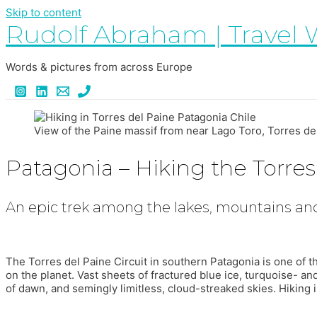
Skip to content
Rudolf Abraham | Travel 
Words & pictures from across Europe
View of the Paine massif from near Lago Toro, Torres de
Patagonia – Hiking the Torres 
An epic trek among the lakes, mountains and
The Torres del Paine Circuit in southern Patagonia is one of 
on the planet. Vast sheets of fractured blue ice, turquoise- an
of dawn, and semingly limitless, cloud-streaked skies. Hiking in