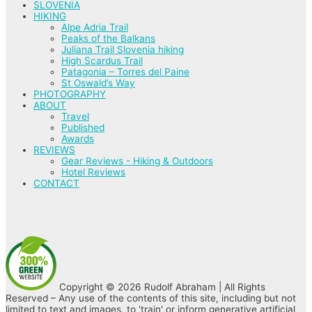
SLOVENIA
HIKING
Alpe Adria Trail
Peaks of the Balkans
Juliana Trail Slovenia hiking
High Scardus Trail
Patagonia – Torres del Paine
St Oswald’s Way
PHOTOGRAPHY
ABOUT
Travel
Published
Awards
REVIEWS
Gear Reviews - Hiking & Outdoors
Hotel Reviews
CONTACT
Copyright © 2026 Rudolf Abraham | All Rights
Reserved – Any use of the contents of this site, including but not
limited to text and images, to 'train' or inform generative artificial