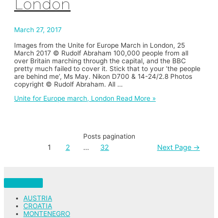
London
March 27, 2017
Images from the Unite for Europe March in London, 25
March 2017 © Rudolf Abraham 100,000 people from all
over Britain marching through the capital, and the BBC
pretty much failed to cover it. Stick that to your ‘the people
are behind me’, Ms May. Nikon D700 & 14-24/2.8 Photos
copyright © Rudolf Abraham. All …
Unite for Europe march, London
Read More »
Posts pagination
1
2
…
32
Next Page
→
AUSTRIA
CROATIA
MONTENEGRO