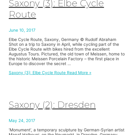
Saxony (3): Elbe Cycle
Route
June 10, 2017
Elbe Cycle Route, Saxony, Germany © Rudolf Abraham
Shot on a trip to Saxony in April, while cycling part of the
Elbe Cycle Route with bikes hired from the excellent
Augustus Tours. Pictured, the old town of Meissen, home to
the historic Meissen Porcelain Factory – the first place in
Europe to discover the secret …
Saxony (3): Elbe Cycle Route
Read More »
Saxony (2): Dresden
May 24, 2017
‘Monument’, a temporary sculpture by German-Syrian artist
Manaf Halbouni, on the Neumarkt, in Dresden, Germany