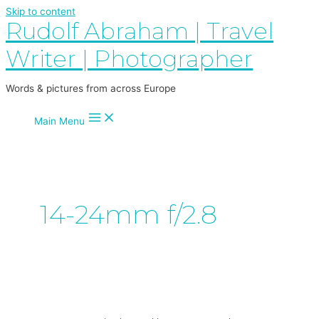
Skip to content
Rudolf Abraham | Travel
Writer | Photographer
Words & pictures from across Europe
Main Menu
14-24mm f/2.8