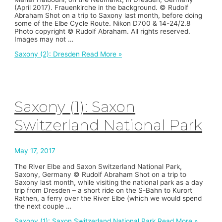
(April 2017). Frauenkirche in the background. © Rudolf
Abraham Shot on a trip to Saxony last month, before doing
some of the Elbe Cycle Route. Nikon D700 & 14-24/2.8
Photo copyright © Rudolf Abraham. All rights reserved.
Images may not …
Saxony (2): Dresden
Read More »
Saxony (1): Saxon
Switzerland National Park
May 17, 2017
The River Elbe and Saxon Switzerland National Park,
Saxony, Germany © Rudolf Abraham Shot on a trip to
Saxony last month, while visiting the national park as a day
trip from Dresden – a short ride on the S-Bahn to Kurort
Rathen, a ferry over the River Elbe (which we would spend
the next couple …
Saxony (1): Saxon Switzerland National Park
Read More »