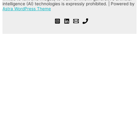
intelligence (AI) technologies is expressly prohibited. | Powered by
Astra WordPress Theme