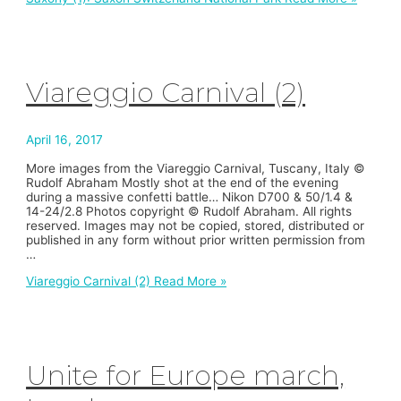
Viareggio Carnival (2)
April 16, 2017
More images from the Viareggio Carnival, Tuscany, Italy ©
Rudolf Abraham Mostly shot at the end of the evening
during a massive confetti battle… Nikon D700 & 50/1.4 &
14-24/2.8 Photos copyright © Rudolf Abraham. All rights
reserved. Images may not be copied, stored, distributed or
published in any form without prior written permission from
…
Viareggio Carnival (2)
Read More »
Unite for Europe march,