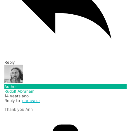
Reply
Author
Rudolf Abraham
14 years ago
Reply to
narhvalur
Thank you Ann