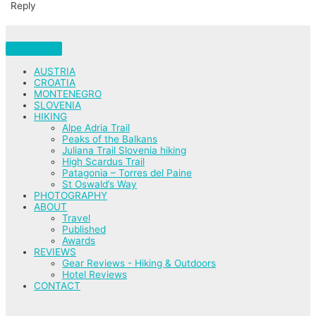
Reply
AUSTRIA
CROATIA
MONTENEGRO
SLOVENIA
HIKING
Alpe Adria Trail
Peaks of the Balkans
Juliana Trail Slovenia hiking
High Scardus Trail
Patagonia – Torres del Paine
St Oswald’s Way
PHOTOGRAPHY
ABOUT
Travel
Published
Awards
REVIEWS
Gear Reviews - Hiking & Outdoors
Hotel Reviews
CONTACT