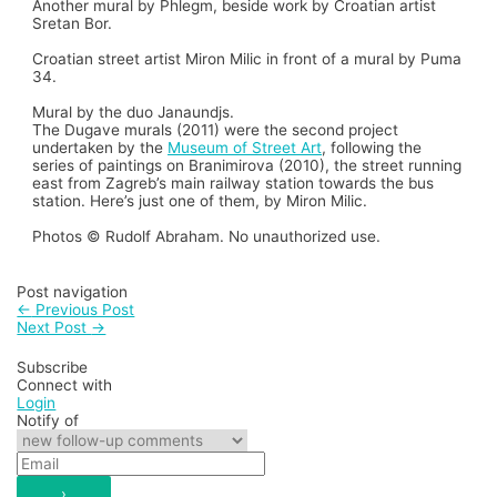
Another mural by Phlegm, beside work by Croatian artist
Sretan Bor.
Croatian street artist Miron Milic in front of a mural by Puma
34.
Mural by the duo Janaundjs.
The Dugave murals (2011) were the second project
undertaken by the
Museum of Street Art
, following the
series of paintings on Branimirova (2010), the street running
east from Zagreb’s main railway station towards the bus
station. Here’s just one of them, by Miron Milic.
Photos © Rudolf Abraham. No unauthorized use.
Post navigation
←
Previous Post
Next Post
→
Subscribe
Connect with
Login
Notify of