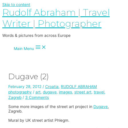
Skip to content
Rudolf Abraham | Travel
Writer | Photographer
Words & pictures from across Europe
Main Menu
Dugave (2)
February 28, 2012
/
Croatia
,
RUDOLF ABRAHAM
photography
/
art
,
dugave
,
images
,
street art
,
travel
,
Zagreb
/
3 Comments
Some more images of the street art project in
Dugave
,
Zagreb.
Mural by UK street artist Phlegm.