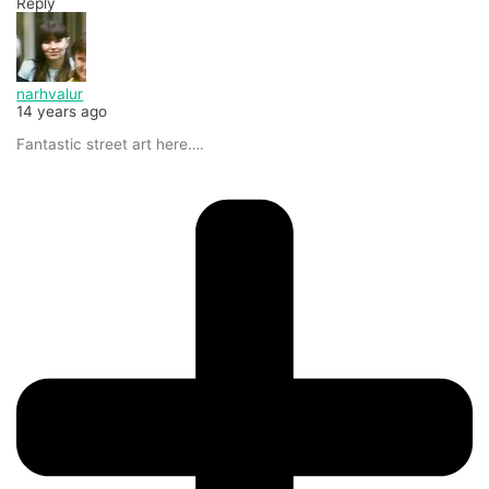
Reply
narhvalur
14 years ago
Fantastic street art here….