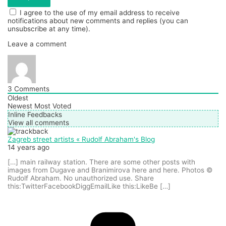
I agree to the use of my email address to receive
notifications about new comments and replies (you can
unsubscribe at any time).
Leave a comment
3
Comments
Oldest
Newest
Most Voted
Inline Feedbacks
View all comments
Zagreb street artists « Rudolf Abraham's Blog
14 years ago
[…] main railway station. There are some other posts with
images from Dugave and Branimirova here and here. Photos ©
Rudolf Abraham. No unauthorized use. Share
this:TwitterFacebookDiggEmailLike this:LikeBe […]